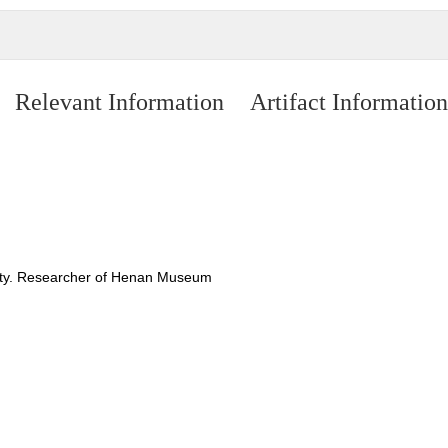
Relevant Information
Artifact Information
nasty. Researcher of Henan Museum