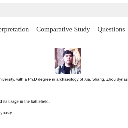
erpretation
Comparative Study
Questions
University, with a Ph.D degree in archaeology of Xia, Shang, Zhou dy
ts usage in the battlefield.
ynasty.