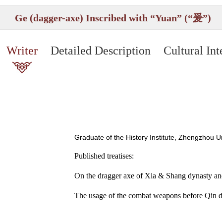
Ge (dagger-axe) Inscribed with “Yuan” (“爰”)
Writer
Detailed Description
Cultural Int
Graduate of the History Institute, Zhengzhou 
Published treatises:
On the dragger axe of Xia & Shang dynasty and i
The usage of the combat weapons before Qin d